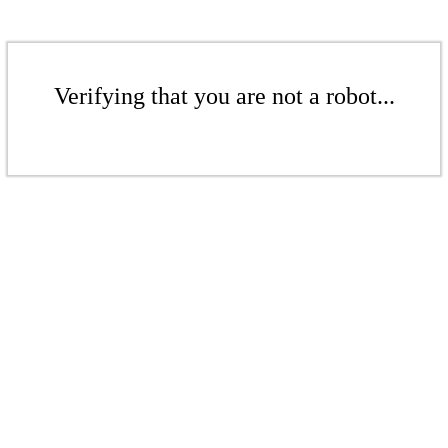
Verifying that you are not a robot...