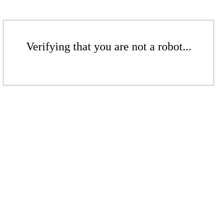
Verifying that you are not a robot...