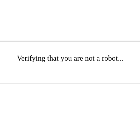
Verifying that you are not a robot...