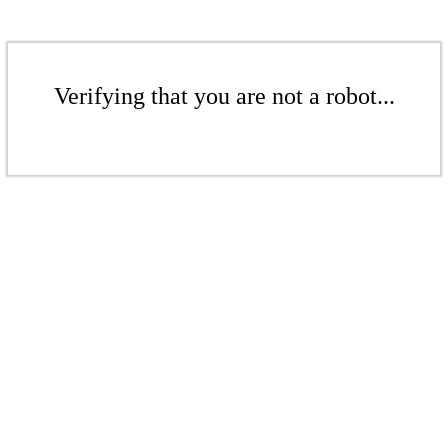
Verifying that you are not a robot...