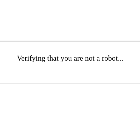
Verifying that you are not a robot...