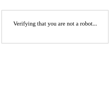
Verifying that you are not a robot...