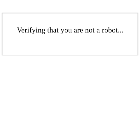
Verifying that you are not a robot...