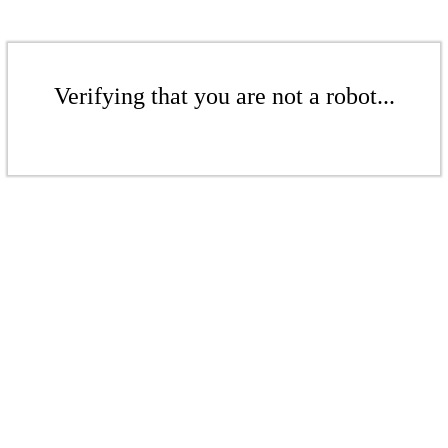
Verifying that you are not a robot...