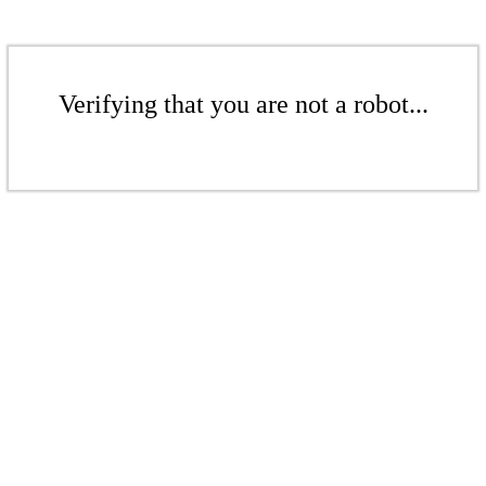
Verifying that you are not a robot...