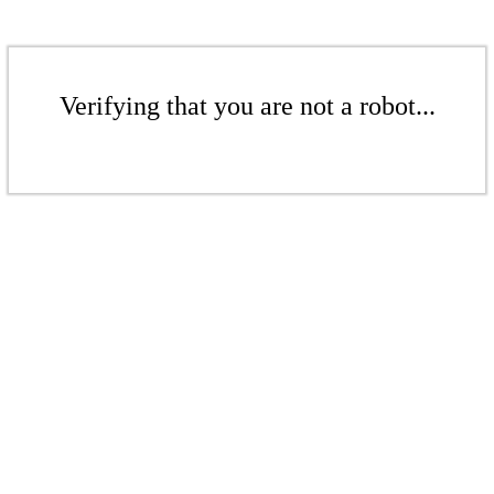
Verifying that you are not a robot...