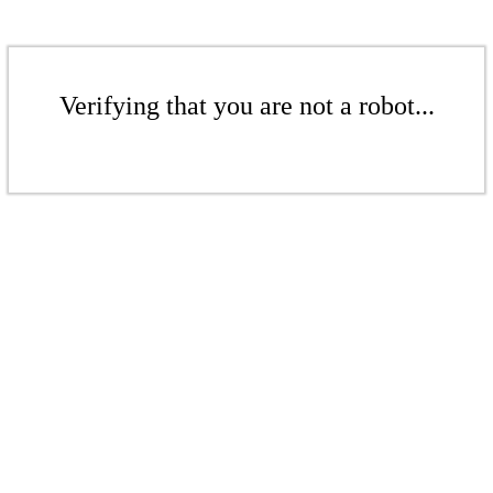
Verifying that you are not a robot...