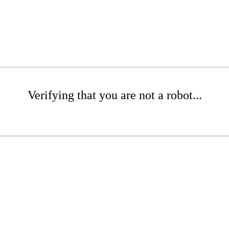
Verifying that you are not a robot...