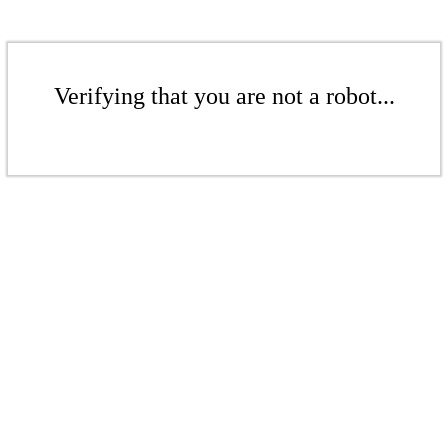
Verifying that you are not a robot...