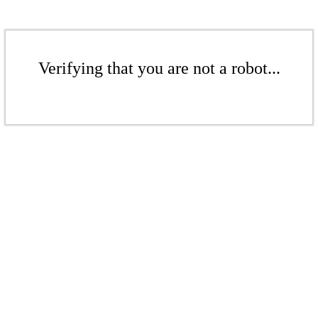
Verifying that you are not a robot...