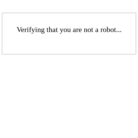
Verifying that you are not a robot...