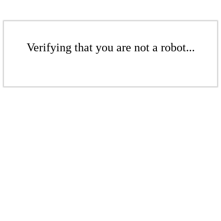
Verifying that you are not a robot...