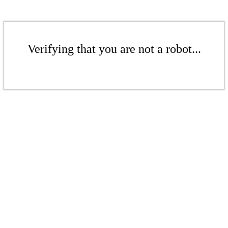
Verifying that you are not a robot...