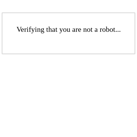
Verifying that you are not a robot...