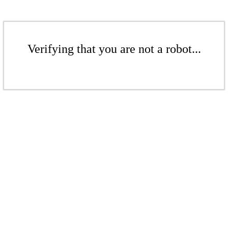
Verifying that you are not a robot...