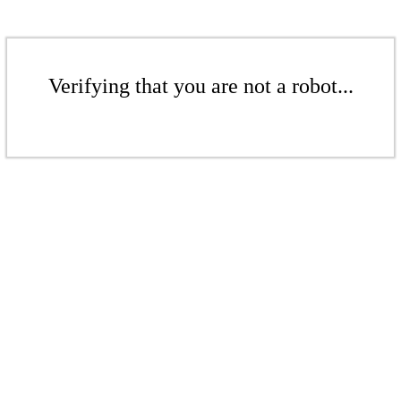
Verifying that you are not a robot...