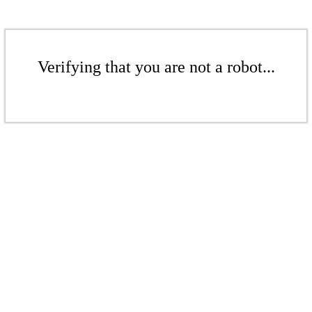
Verifying that you are not a robot...