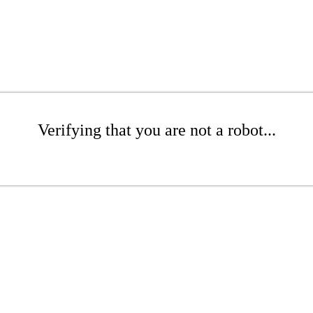
Verifying that you are not a robot...