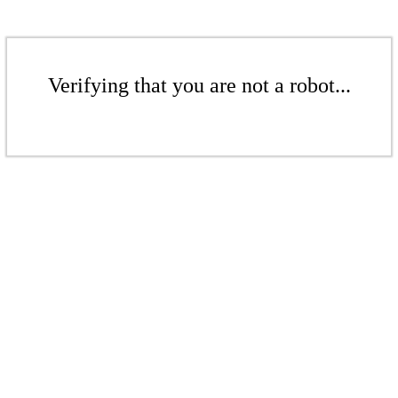
Verifying that you are not a robot...