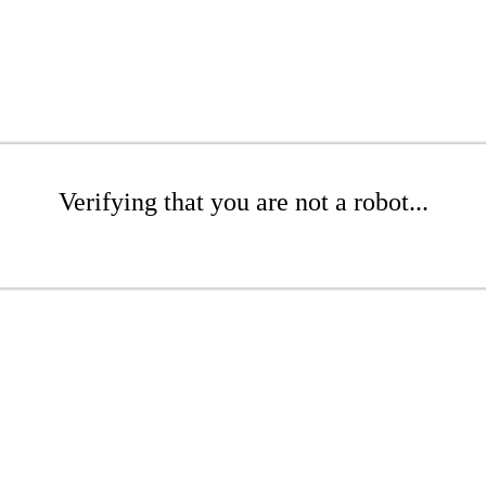
Verifying that you are not a robot...