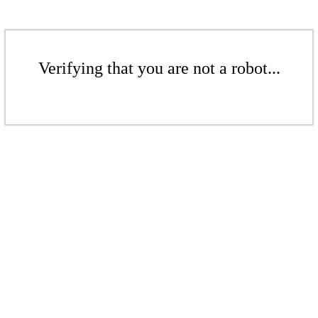
Verifying that you are not a robot...