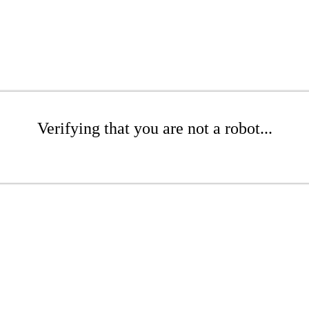
Verifying that you are not a robot...