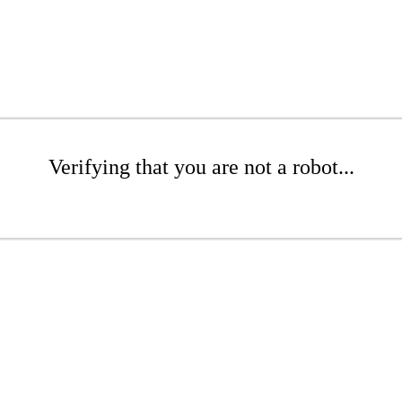
Verifying that you are not a robot...