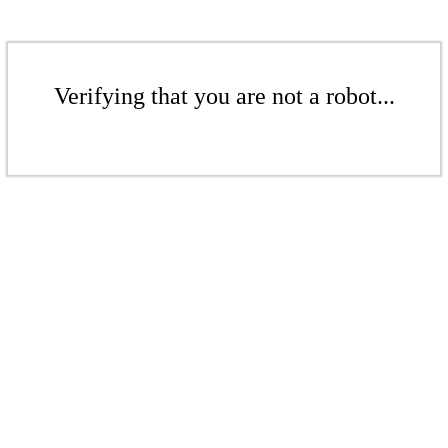
Verifying that you are not a robot...