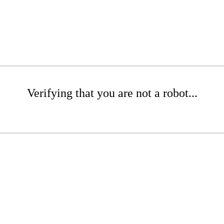
Verifying that you are not a robot...