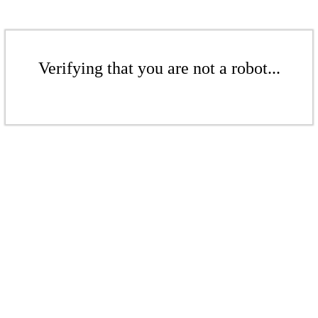
Verifying that you are not a robot...