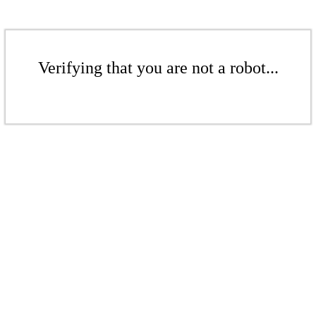
Verifying that you are not a robot...