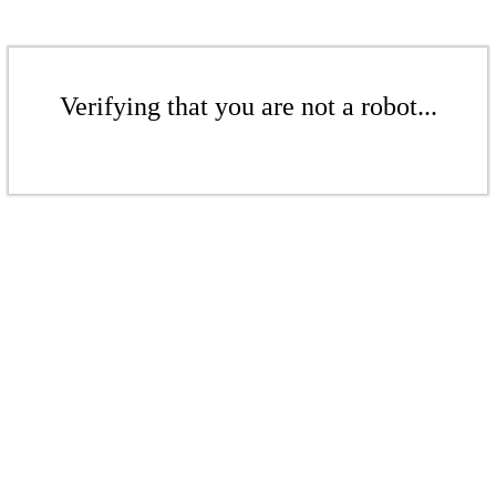
Verifying that you are not a robot...