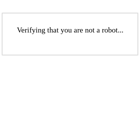
Verifying that you are not a robot...