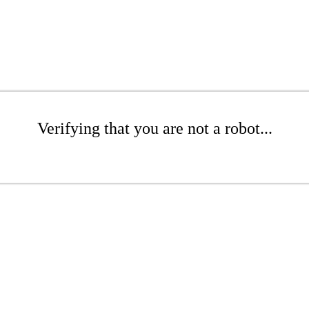
Verifying that you are not a robot...