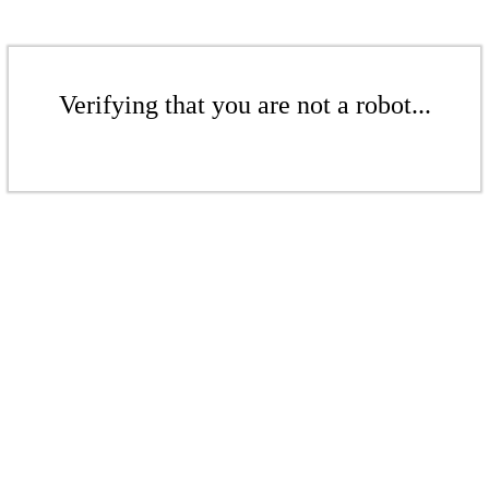
Verifying that you are not a robot...