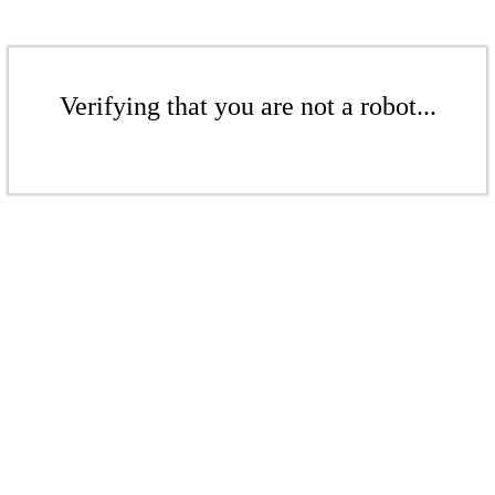
Verifying that you are not a robot...