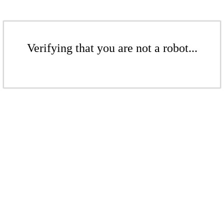
Verifying that you are not a robot...