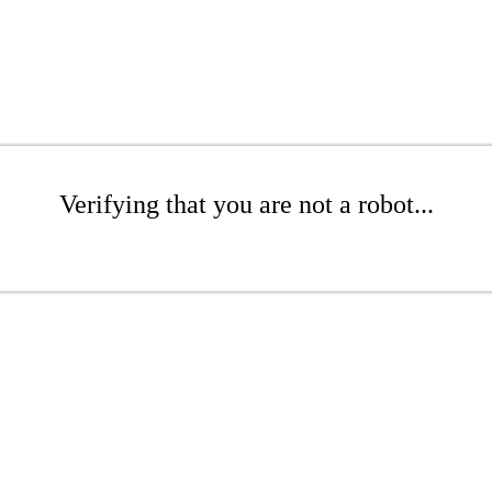
Verifying that you are not a robot...