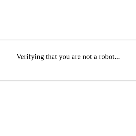
Verifying that you are not a robot...