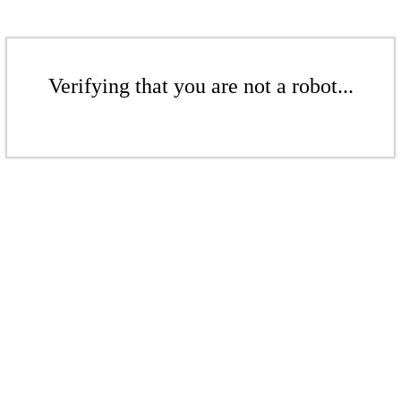
Verifying that you are not a robot...