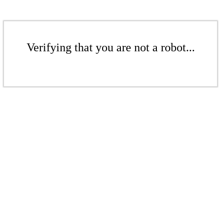
Verifying that you are not a robot...