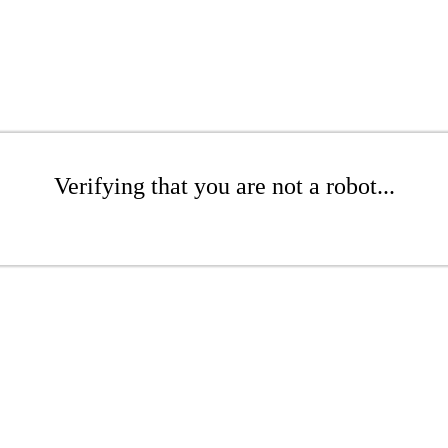
Verifying that you are not a robot...