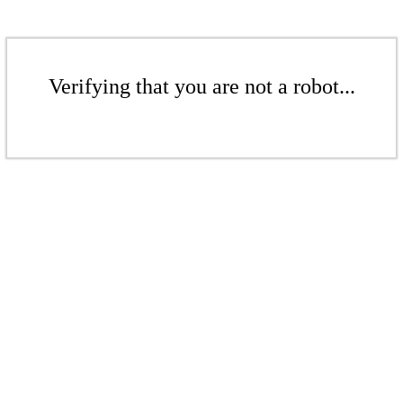
Verifying that you are not a robot...