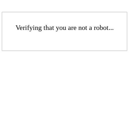
Verifying that you are not a robot...