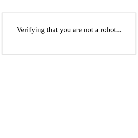
Verifying that you are not a robot...