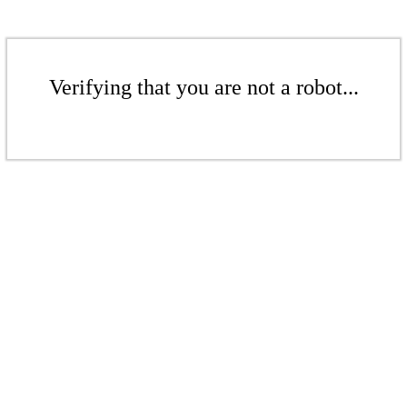
Verifying that you are not a robot...