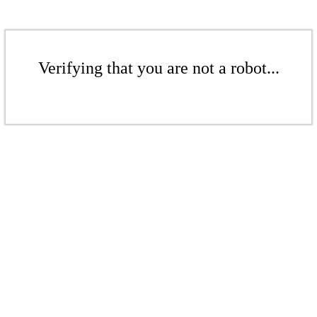
Verifying that you are not a robot...