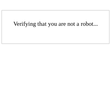
Verifying that you are not a robot...