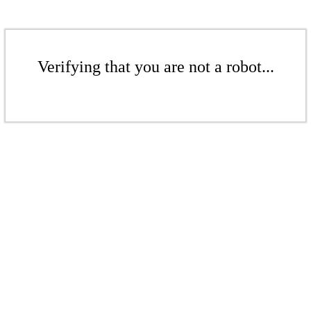
Verifying that you are not a robot...