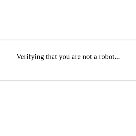
Verifying that you are not a robot...